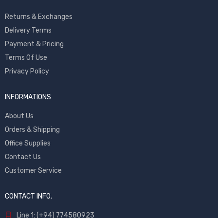
Returns & Exchanges
Delivery Terms
Payment & Pricing
Terms Of Use
Privacy Policy
INFORMATIONS
About Us
Orders & Shipping
Office Supplies
Contact Us
Customer Service
CONTACT INFO.
Line 1: (+94) 774580923