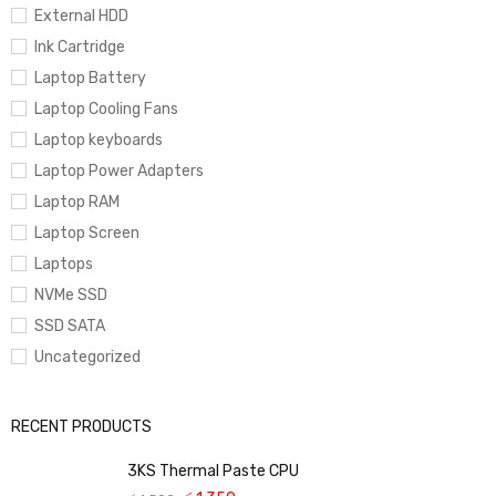
External HDD
Ink Cartridge
Laptop Battery
Laptop Cooling Fans
Laptop keyboards
Laptop Power Adapters
Laptop RAM
Laptop Screen
Laptops
NVMe SSD
SSD SATA
Uncategorized
RECENT PRODUCTS
3KS Thermal Paste CPU