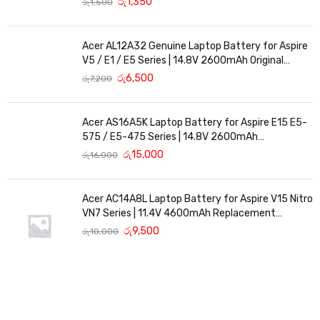
රු
1,350
රු
1,500
Acer AL12A32 Genuine Laptop Battery for Aspire
V5 / E1 / E5 Series | 14.8V 2600mAh Original
Replacement
රු
6,500
රු
7,200
Acer AS16A5K Laptop Battery for Aspire E15 E5-
575 / E5-475 Series | 14.8V 2600mAh
Replacement Battery
රු
15,000
රු
16,000
Acer AC14A8L Laptop Battery for Aspire V15 Nitro
VN7 Series | 11.4V 4600mAh Replacement
Battery
රු
9,500
රු
10,000