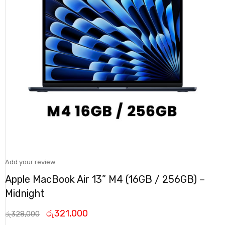
Add your review
Apple MacBook Air 13” M4 (16GB / 256GB) –
Midnight
රු
321,000
රු
328,000