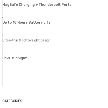
MagSafe Charging + Thunderbolt Ports
Up to 18 Hours Battery Life
Ultra-thin & lightweight design
Color:
Midnight
CATEGORIES