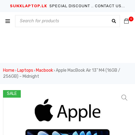
SUNXLAPTOP.LK
SPECIAL DISCOUNT .. CONTACT US...
0
Home
Laptops
Macbook
Apple MacBook Air 13” M4 (16GB /
›
›
›
256GB) – Midnight
SALE