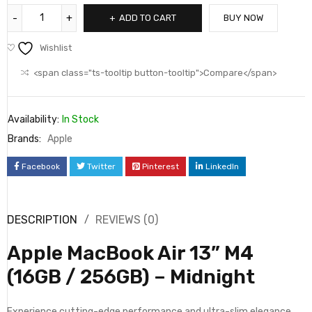
ADD TO CART
BUY NOW
Wishlist
<span class="ts-tooltip button-tooltip">Compare</span>
Availability:
In Stock
Brands:
Apple
Facebook
Twitter
Pinterest
LinkedIn
DESCRIPTION
REVIEWS (0)
Apple MacBook Air 13” M4
(16GB / 256GB) – Midnight
Experience cutting-edge performance and ultra-slim elegance