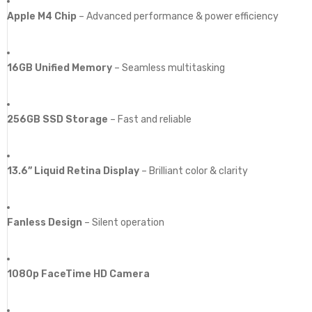
Apple M4 Chip
– Advanced performance & power efficiency
16GB Unified Memory
– Seamless multitasking
256GB SSD Storage
– Fast and reliable
13.6” Liquid Retina Display
– Brilliant color & clarity
Fanless Design
– Silent operation
1080p FaceTime HD Camera