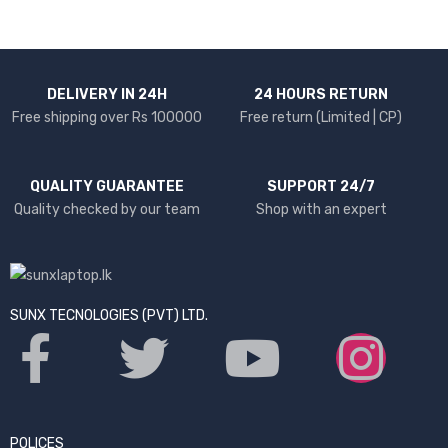
DELIVERY IN 24H
24 HOURS RETURN
Free shipping over Rs 100000
Free return (Limited | CP)
QUALITY GUARANTEE
SUPPORT 24/7
Quality checked by our team
Shop with an expert
SUNX TECNOLOGIES (PVT) LTD.
POLICES