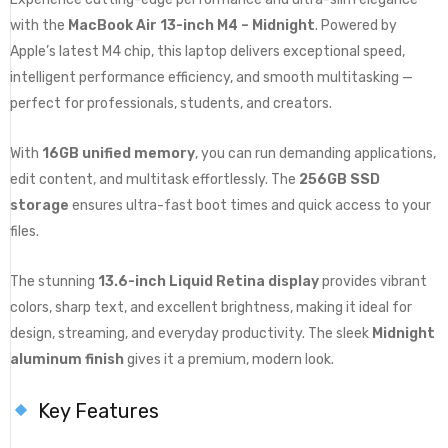
with the
MacBook Air 13-inch M4 – Midnight
. Powered by
Apple’s latest M4 chip, this laptop delivers exceptional speed,
intelligent performance efficiency, and smooth multitasking —
perfect for professionals, students, and creators.
With
16GB unified memory
, you can run demanding applications,
edit content, and multitask effortlessly. The
256GB SSD
storage
ensures ultra-fast boot times and quick access to your
files.
The stunning
13.6-inch Liquid Retina display
provides vibrant
colors, sharp text, and excellent brightness, making it ideal for
design, streaming, and everyday productivity. The sleek
Midnight
aluminum finish
gives it a premium, modern look.
Key Features