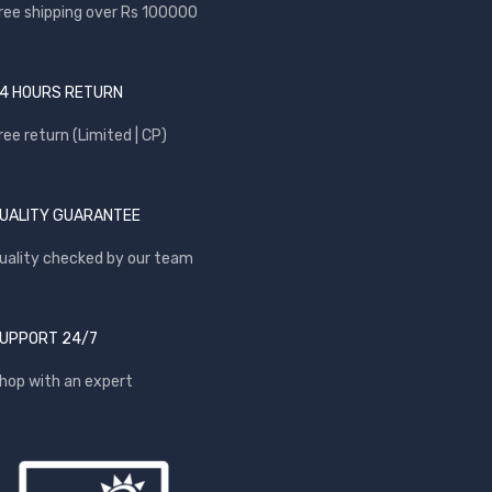
ree shipping over Rs 100000
4 HOURS RETURN
ree return (Limited | CP)
UALITY GUARANTEE
uality checked by our team
UPPORT 24/7
hop with an expert