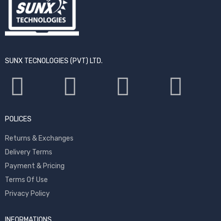
SUNX TECNOLOGIES (PVT) LTD.
POLICES
Returns & Exchanges
Delivery Terms
Payment & Pricing
Terms Of Use
Privacy Policy
INFORMATIONS