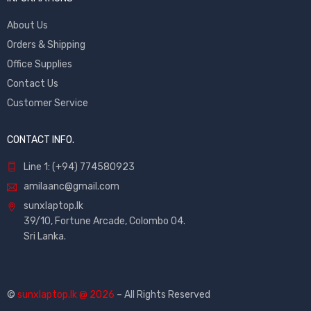
About Us
Orders & Shipping
Office Supplies
Contact Us
Customer Service
CONTACT INFO.
Line 1: (+94) 774580923
amilaanc@gmail.com
sunxlaptop.lk
39/10, Fortune Arcade, Colombo 04.
Sri Lanka.
©
sunxlaptop.lk @ 2026
– All Rights Reserved