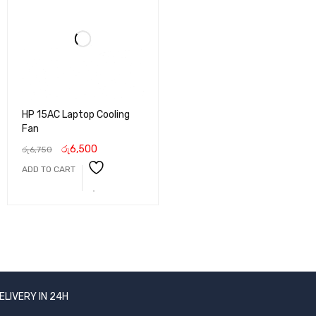
HP 15AC Laptop Cooling
Fan
රු
6,500
රු
6,750
ADD TO CART
ELIVERY IN 24H