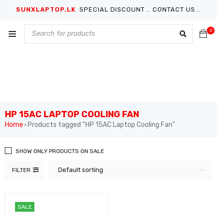
SUNXLAPTOP.LK
SPECIAL DISCOUNT .. CONTACT US...
0
HP 15AC LAPTOP COOLING FAN
Home
Products tagged “HP 15AC Laptop Cooling Fan”
›
SHOW ONLY PRODUCTS ON SALE
Default sorting
FILTER
SALE