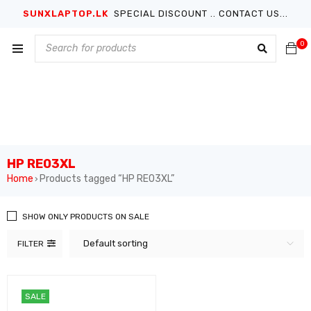
SUNXLAPTOP.LK
SPECIAL DISCOUNT .. CONTACT US...
0
HP RE03XL
Home
Products tagged “HP RE03XL”
›
SHOW ONLY PRODUCTS ON SALE
Default sorting
FILTER
SALE