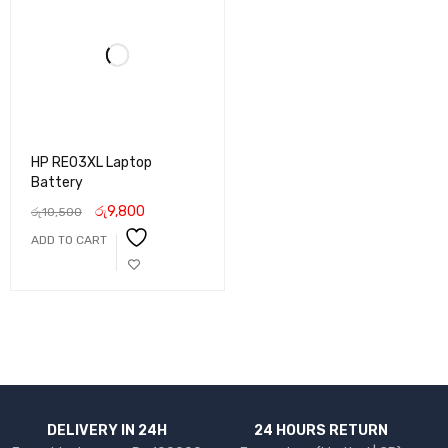
HP RE03XL Laptop
Battery
රු
9,800
රු
10,500
ADD TO CART
DELIVERY IN 24H
24 HOURS RETURN