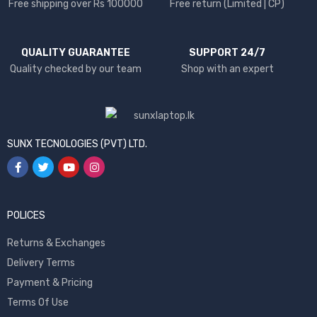
Free shipping over Rs 100000
Free return (Limited | CP)
QUALITY GUARANTEE
SUPPORT 24/7
Quality checked by our team
Shop with an expert
SUNX TECNOLOGIES (PVT) LTD.
POLICES
Returns & Exchanges
Delivery Terms
Payment & Pricing
Terms Of Use