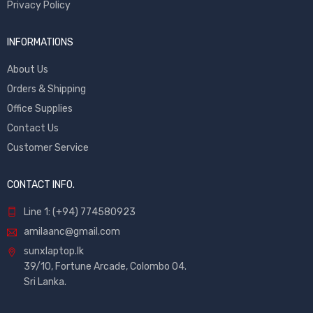
Privacy Policy
INFORMATIONS
About Us
Orders & Shipping
Office Supplies
Contact Us
Customer Service
CONTACT INFO.
Line 1: (+94) 774580923
amilaanc@gmail.com
sunxlaptop.lk
39/10, Fortune Arcade, Colombo 04.
Sri Lanka.