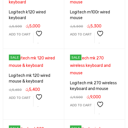
Logitech k120 wired
Logitech m100r wired
keyboard
mouse
රු
5,000
රු
5,300
රු
5,500
රු
5,500
ADD TO CART
ADD TO CART
SALE
SALE
Logitech mk 120 wired
mouse & keyboard
Logitech mk 270 wireless
keyboard and mouse
රු
5,400
රු
5,650
රු
9,000
රු
9,500
ADD TO CART
ADD TO CART