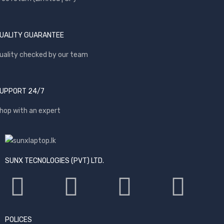
UALITY GUARANTEE
uality checked by our team
UPPORT 24/7
hop with an expert
SUNX TECNOLOGIES (PVT) LTD.
POLICES