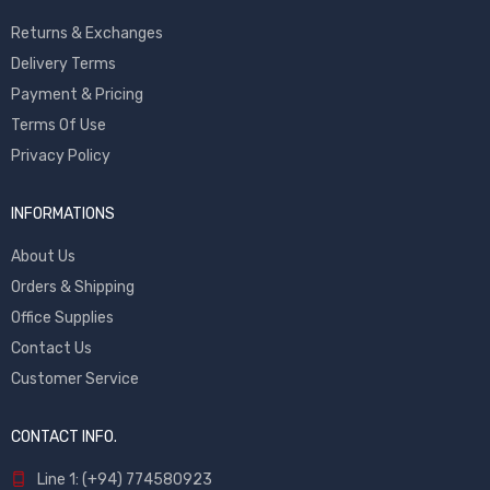
Returns & Exchanges
Delivery Terms
Payment & Pricing
Terms Of Use
Privacy Policy
INFORMATIONS
About Us
Orders & Shipping
Office Supplies
Contact Us
Customer Service
CONTACT INFO.
Line 1: (+94) 774580923