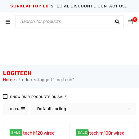
SUNXLAPTOP.LK
SPECIAL DISCOUNT .. CONTACT US...
0
LOGITECH
Home
Products tagged “Logitech”
›
SHOW ONLY PRODUCTS ON SALE
Default sorting
FILTER
SALE
SALE