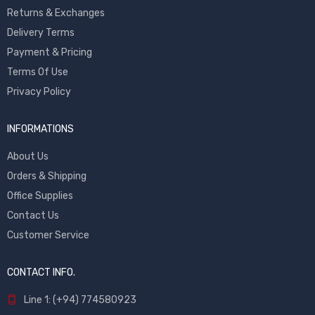
Returns & Exchanges
Delivery Terms
Payment & Pricing
Terms Of Use
Privacy Policy
INFORMATIONS
About Us
Orders & Shipping
Office Supplies
Contact Us
Customer Service
CONTACT INFO.
Line 1: (+94) 774580923