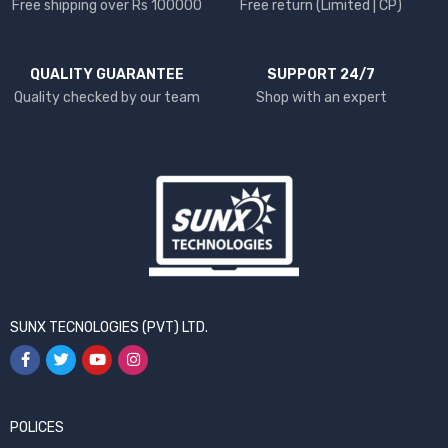
Free shipping over Rs 100000
Free return (Limited | CP)
QUALITY GUARANTEE
SUPPORT 24/7
Quality checked by our team
Shop with an expert
SUNX TECNOLOGIES (PVT) LTD.
POLICES