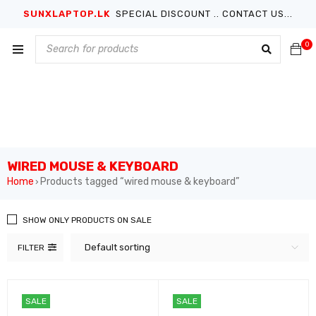
SUNXLAPTOP.LK
SPECIAL DISCOUNT .. CONTACT US...
0
WIRED MOUSE & KEYBOARD
Home
Products tagged “wired mouse & keyboard”
›
SHOW ONLY PRODUCTS ON SALE
Default sorting
FILTER
SALE
SALE