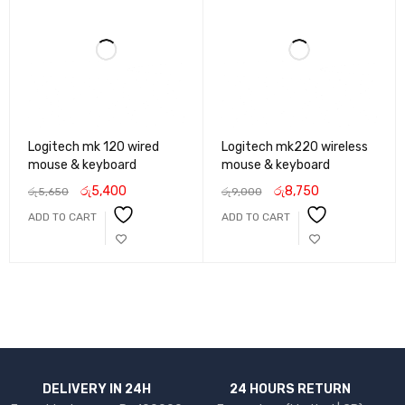
Logitech mk 120 wired
Logitech mk220 wireless
mouse & keyboard
mouse & keyboard
රු
5,400
රු
8,750
රු
5,650
රු
9,000
ADD TO CART
ADD TO CART
DELIVERY IN 24H
24 HOURS RETURN