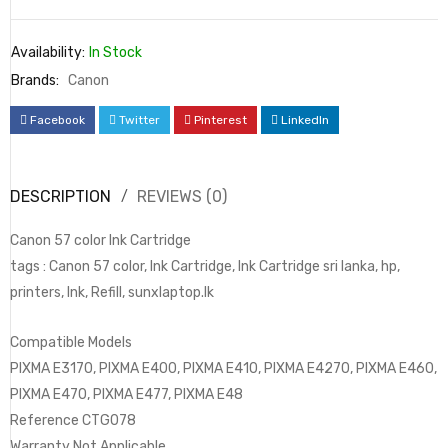
Availability:
In Stock
Brands:
Canon
Facebook
Twitter
Pinterest
LinkedIn
DESCRIPTION
REVIEWS (0)
Canon 57 color Ink Cartridge
tags : Canon 57 color, Ink Cartridge, Ink Cartridge sri lanka, hp,
printers, Ink, Refill, sunxlaptop.lk
Compatible Models
PIXMA E3170, PIXMA E400, PIXMA E410, PIXMA E4270, PIXMA E460,
PIXMA E470, PIXMA E477, PIXMA E48
Reference CTG078
Warranty Not Applicable