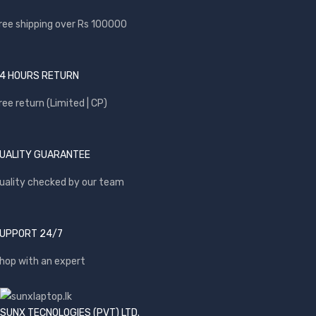
ree shipping over Rs 100000
4 HOURS RETURN
ree return (Limited | CP)
UALITY GUARANTEE
uality checked by our team
UPPORT 24/7
hop with an expert
SUNX TECNOLOGIES (PVT) LTD.