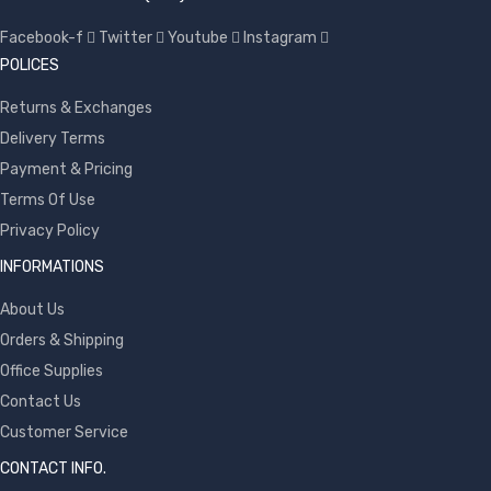
Facebook-f
Twitter
Youtube
Instagram
POLICES
Returns & Exchanges
Delivery Terms
Payment & Pricing
Terms Of Use
Privacy Policy
INFORMATIONS
About Us
Orders & Shipping
Office Supplies
Contact Us
Customer Service
CONTACT INFO.