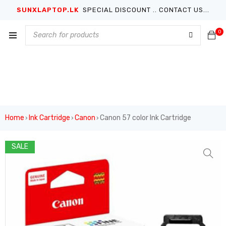
SUNXLAPTOP.LK
SPECIAL DISCOUNT .. CONTACT US...
0
Home
Ink Cartridge
Canon
Canon 57 color Ink Cartridge
›
›
›
SALE