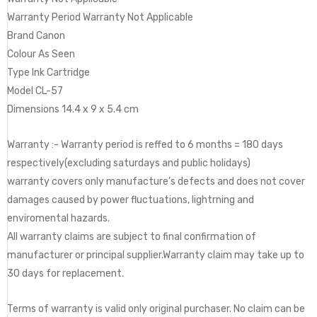
Warranty Period Warranty Not Applicable
Brand Canon
Colour As Seen
Type Ink Cartridge
Model CL-57
Dimensions 14.4 x 9 x 5.4 cm
Warranty :- Warranty period is reffed to 6 months = 180 days
respectively(excluding saturdays and public holidays)
warranty covers only manufacture’s defects and does not cover
damages caused by power fluctuations, lightrning and
enviromental hazards.
All warranty claims are subject to final confirmation of
manufacturer or principal supplier.Warranty claim may take up to
30 days for replacement.
Terms of warranty is valid only original purchaser. No claim can be