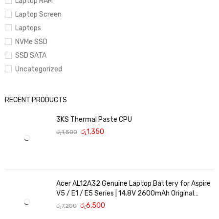
Laptop RAM
Laptop Screen
Laptops
NVMe SSD
SSD SATA
Uncategorized
RECENT PRODUCTS
3KS Thermal Paste CPU
රු
1,350
රු
1,500
Acer AL12A32 Genuine Laptop Battery for Aspire
V5 / E1 / E5 Series | 14.8V 2600mAh Original
Replacement
රු
6,500
රු
7,200