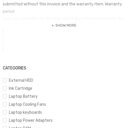
submitted without this invoice and the warranty item. Warranty
period
may vary according to the item and it should be mentioned in the
SHOW MORE
invoice. Any term of warranty mentioed in a package is not valid if
it is not printed in the invoice is fully paid.
CATEGORIES
External HDD
Ink Cartridge
Laptop Battery
Laptop Cooling Fans
Laptop keyboards
Laptop Power Adapters