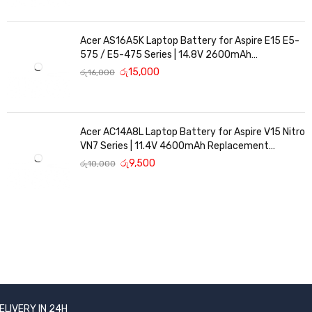
Acer AS16A5K Laptop Battery for Aspire E15 E5-
575 / E5-475 Series | 14.8V 2600mAh
Replacement Battery
රු
15,000
රු
16,000
Acer AC14A8L Laptop Battery for Aspire V15 Nitro
VN7 Series | 11.4V 4600mAh Replacement
Battery
රු
9,500
රු
10,000
ELIVERY IN 24H