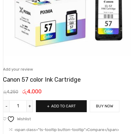
Add your review
Canon 57 color Ink Cartridge
රු
4,000
රු
4,250
ADD TO CART
BUY NOW
Wishlist
<span class="ts-tooltip button-tooltip">Compare</span>