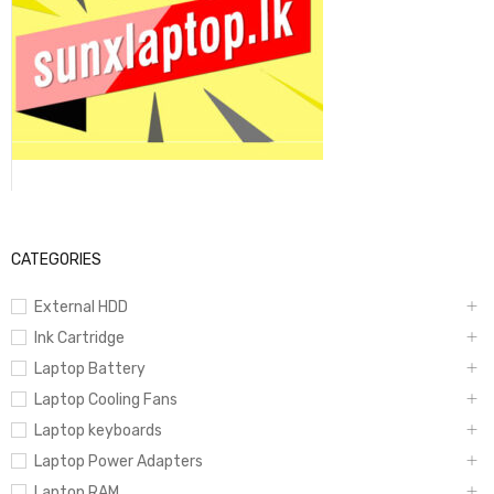
CATEGORIES
External HDD
Ink Cartridge
Laptop Battery
Laptop Cooling Fans
Laptop keyboards
Laptop Power Adapters
Laptop RAM