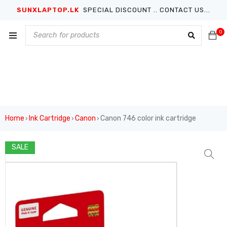
SUNXLAPTOP.LK
SPECIAL DISCOUNT .. CONTACT US...
0
Home
Ink Cartridge
Canon
Canon 746 color ink cartridge
›
›
›
SALE