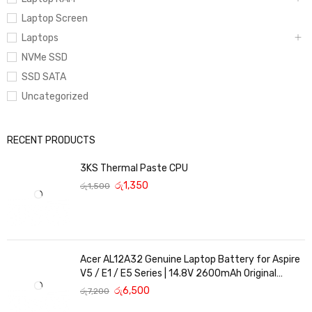
Laptop Screen
Laptops
NVMe SSD
SSD SATA
Uncategorized
RECENT PRODUCTS
3KS Thermal Paste CPU
රු
1,350
රු
1,500
Acer AL12A32 Genuine Laptop Battery for Aspire
V5 / E1 / E5 Series | 14.8V 2600mAh Original
Replacement
රු
6,500
රු
7,200