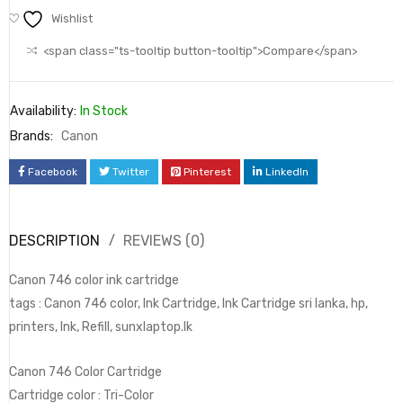
Wishlist
<span class="ts-tooltip button-tooltip">Compare</span>
Availability:
In Stock
Brands:
Canon
Facebook
Twitter
Pinterest
LinkedIn
DESCRIPTION
REVIEWS (0)
Canon 746 color ink cartridge
tags : Canon 746 color, Ink Cartridge, Ink Cartridge sri lanka, hp,
printers, Ink, Refill, sunxlaptop.lk
Canon 746 Color Cartridge
Cartridge color : Tri-Color