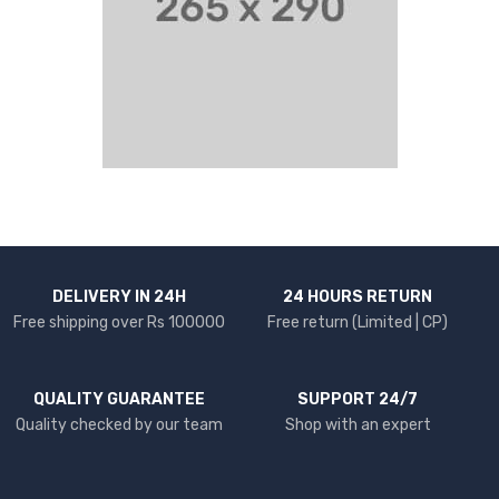
DELIVERY IN 24H
24 HOURS RETURN
Free shipping over Rs 100000
Free return (Limited | CP)
QUALITY GUARANTEE
SUPPORT 24/7
Quality checked by our team
Shop with an expert