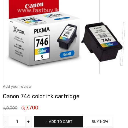
Add your review
Canon 746 color ink cartridge
රු
7,700
රු
8,000
ADD TO CART
BUY NOW