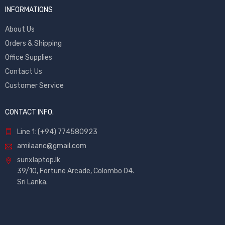
INFORMATIONS
About Us
Orders & Shipping
Office Supplies
Contact Us
Customer Service
CONTACT INFO.
Line 1: (+94) 774580923
amilaanc@gmail.com
sunxlaptop.lk
39/10, Fortune Arcade, Colombo 04.
Sri Lanka.