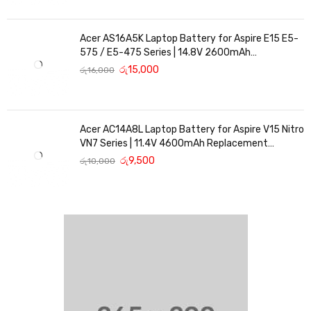
Acer AS16A5K Laptop Battery for Aspire E15 E5-
575 / E5-475 Series | 14.8V 2600mAh
Replacement Battery
රු
15,000
රු
16,000
Acer AC14A8L Laptop Battery for Aspire V15 Nitro
VN7 Series | 11.4V 4600mAh Replacement
Battery
රු
9,500
රු
10,000