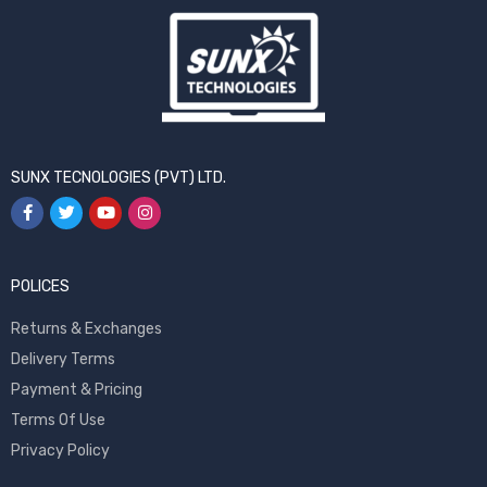
SUNX TECNOLOGIES (PVT) LTD.
POLICES
Returns & Exchanges
Delivery Terms
Payment & Pricing
Terms Of Use
Privacy Policy