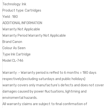
Technology: Ink
Product type: Cartridges
Yield : 180
ADDITIONAL INFORMATION
Warranty Not Applicable
Warranty Period Warranty Not Applicable
Brand Canon
Colour As Seen
Type Ink Cartridge
Model CL-746
Warranty :- Warranty period is reffed to 6 months = 180 days
respectively(excluding saturdays and public holidays)
warranty covers only manufacture’s defects and does not cover
damages caused by power fluctuations, lightrning and
enviromental hazards.
All warranty claims are subject to final confirmation of