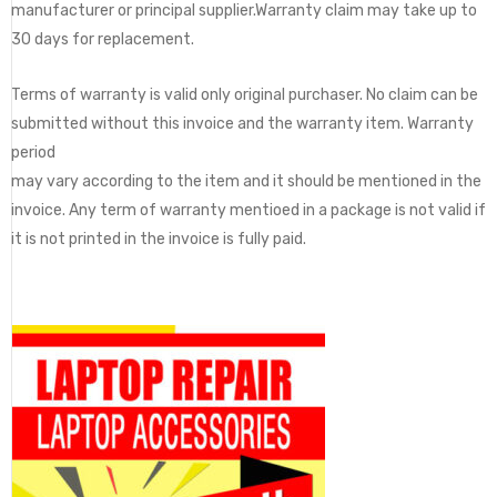
manufacturer or principal supplier.Warranty claim may take up to
30 days for replacement.
Terms of warranty is valid only original purchaser. No claim can be
submitted without this invoice and the warranty item. Warranty
period
may vary according to the item and it should be mentioned in the
invoice. Any term of warranty mentioed in a package is not valid if
it is not printed in the invoice is fully paid.