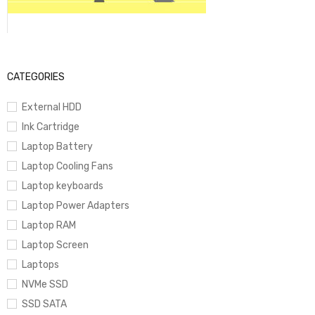
CATEGORIES
External HDD
Ink Cartridge
Laptop Battery
Laptop Cooling Fans
Laptop keyboards
Laptop Power Adapters
Laptop RAM
Laptop Screen
Laptops
NVMe SSD
SSD SATA