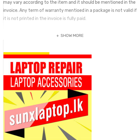
may vary according to the item and it should be mentioned in the
invoice. Any term of warranty mentioed in a package is not valid if
it is not printed in the invoice is fully paid.
SHOW MORE