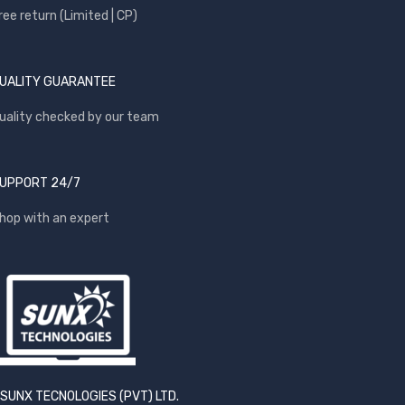
ree return (Limited | CP)
UALITY GUARANTEE
uality checked by our team
UPPORT 24/7
hop with an expert
SUNX TECNOLOGIES (PVT) LTD.