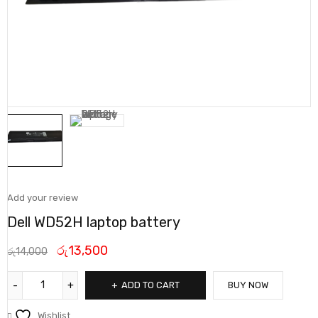
Add your review
Dell WD52H laptop battery
රු
13,500
රු
14,000
ADD TO CART
BUY NOW
Wishlist