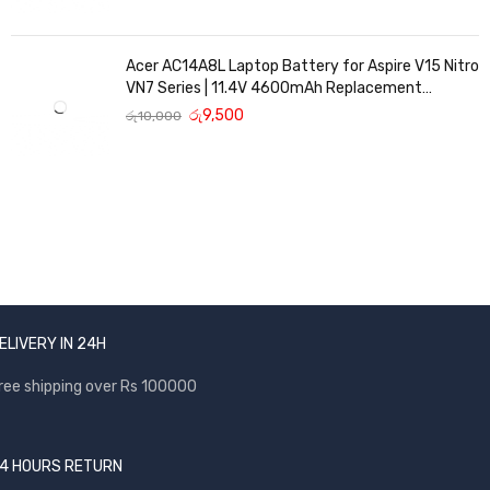
Acer AC14A8L Laptop Battery for Aspire V15 Nitro
VN7 Series | 11.4V 4600mAh Replacement
Battery
රු
9,500
රු
10,000
ELIVERY IN 24H
ree shipping over Rs 100000
4 HOURS RETURN