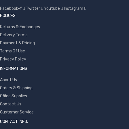
Facebook-f
Twitter
Youtube
Instagram
POLICES
Returns & Exchanges
Delivery Terms
Payment & Pricing
Terms Of Use
Privacy Policy
INFORMATIONS
About Us
Orders & Shipping
Office Supplies
Contact Us
Customer Service
CONTACT INFO.