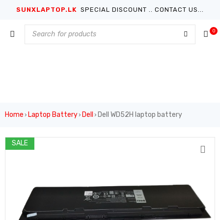
SUNXLAPTOP.LK
SPECIAL DISCOUNT .. CONTACT US...
0
Home
Laptop Battery
Dell
Dell WD52H laptop battery
›
›
›
SALE