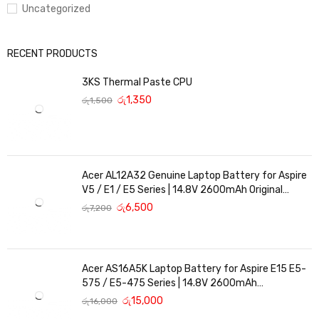
Uncategorized
RECENT PRODUCTS
3KS Thermal Paste CPU
රු
1,350
රු
1,500
Acer AL12A32 Genuine Laptop Battery for Aspire
V5 / E1 / E5 Series | 14.8V 2600mAh Original
Replacement
රු
6,500
රු
7,200
Acer AS16A5K Laptop Battery for Aspire E15 E5-
575 / E5-475 Series | 14.8V 2600mAh
Replacement Battery
රු
15,000
රු
16,000