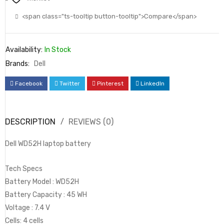
<span class="ts-tooltip button-tooltip">Compare</span>
Availability:
In Stock
Brands:
Dell
Facebook
Twitter
Pinterest
LinkedIn
DESCRIPTION
REVIEWS (0)
Dell WD52H laptop battery
Tech Specs
Battery Model : WD52H
Battery Capacity : 45 WH
Voltage : ‎7.4 V
Cells: 4 cells