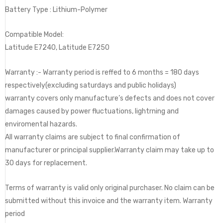
Battery Type : Lithium-Polymer
Compatible Model:
Latitude E7240, Latitude E7250
Warranty :- Warranty period is reffed to 6 months = 180 days
respectively(excluding saturdays and public holidays)
warranty covers only manufacture’s defects and does not cover
damages caused by power fluctuations, lightrning and
enviromental hazards.
All warranty claims are subject to final confirmation of
manufacturer or principal supplier.Warranty claim may take up to
30 days for replacement.
Terms of warranty is valid only original purchaser. No claim can be
submitted without this invoice and the warranty item. Warranty
period