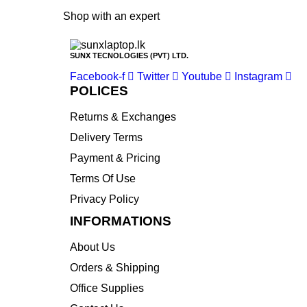
Shop with an expert
SUNX TECNOLOGIES (PVT) LTD.
Facebook-f
Twitter
Youtube
Instagram
POLICES
Returns & Exchanges
Delivery Terms
Payment & Pricing
Terms Of Use
Privacy Policy
INFORMATIONS
About Us
Orders & Shipping
Office Supplies