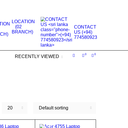
.
LOCATION
(02
CONTACT
BRANCH)
US (+94)
774580923
0
0
RECENTLY VIEWED
20
Default sorting
SALE