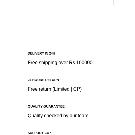
ADD T
R
DELIVERY IN 24H
Free shipping over Rs 100000
24 HOURS RETURN
Free return (Limited | CP)
QUALITY GUARANTEE
Quality checked by our team
SUPPORT 24/7