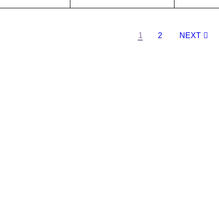
O CA
QUICK
ADD TO CA
QUICK
ADD TO 
T
VIEW
RT
VIEW
RT
1
2
NEXT