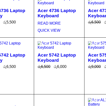
4736 Laptop
Acer 4736 Laptop
Acer 47
ry
Keyboard
Keyboa
රු
5,500
රු
6,500
ර
READ MORE
O CA
QUICK
ADD TO 
QUICK VIEW
T
VIEW
RT
SALE
SALE
5742 Laptop
Acer 5742 Laptop
Acer 57
ry
Keyboard
Keyboa
රු
6,500
රු
6,500
රු
6,000
රු
9,000
ර
O CA
QUICK
ADD TO CA
QUICK
ADD TO 
T
VIEW
RT
VIEW
RT
SALE
SALE