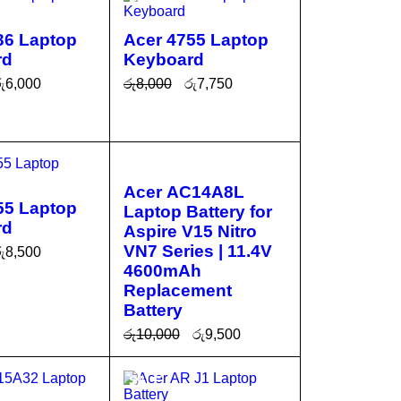
36 Laptop
Acer 4755 Laptop
rd
Keyboard
ු
6,000
රු
8,000
රු
7,750
CA
QUICK
ADD TO CA
QUICK
VIEW
RT
VIEW
SALE
Acer AC14A8L
55 Laptop
Laptop Battery for
rd
Aspire V15 Nitro
VN7 Series | 11.4V
ු
8,500
4600mAh
CA
QUICK
Replacement
VIEW
Battery
රු
10,000
රු
9,500
ADD TO CA
QUICK
SALE
RT
VIEW