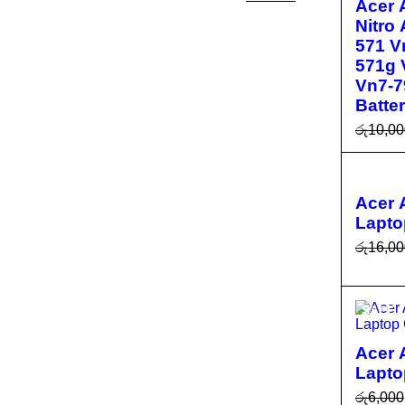
Acer 
Nitro
571 V
571g 
Vn7-7
Batte
රු
10,00
ADD T
SALE
R
Acer
Lapto
රු
16,00
ADD T
R
SALE
Acer 
Lapto
රු
6,000