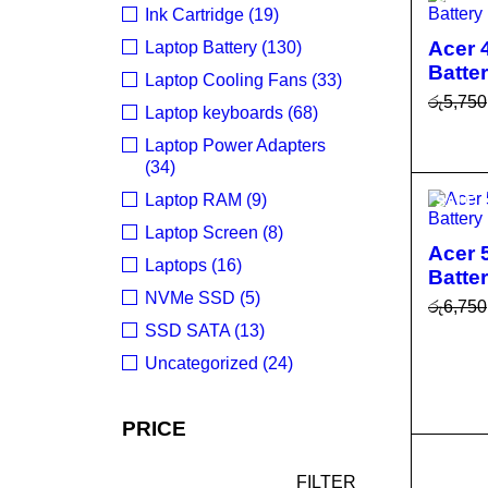
Ink Cartridge (19)
Acer 
Laptop Battery (130)
Batte
Laptop Cooling Fans (33)
රු
5,750
Laptop keyboards (68)
ADD T
Laptop Power Adapters
R
(34)
Laptop RAM (9)
SALE
Laptop Screen (8)
Acer 
Laptops (16)
Batte
NVMe SSD (5)
රු
6,750
SSD SATA (13)
ADD T
Uncategorized (24)
R
PRICE
SALE
FILTER