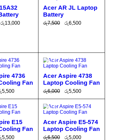
L15A32
Acer AR JL Laptop
Battery
Battery
රු
13,000
රු
7,500
රු
6,500
CA
QUICK
ADD TO CA
QUICK
VIEW
RT
VIEW
SALE
pire 4736
Acer Aspire 4738
Cooling Fan
Laptop Cooling Fan
ු
5,500
රු
6,000
රු
5,500
CA
QUICK
ADD TO CA
QUICK
SALE
VIEW
RT
VIEW
pire E15
Acer Aspire E5-574
Cooling Fan
Laptop Cooling Fan
ු
5,500
රු
6,500
රු
5,000