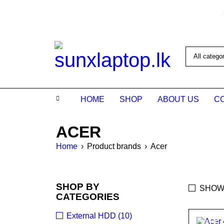
HOME
SHOP
ABOUT US
C
ACER
Home
›
Product brands
›
Acer
SHOP BY
SHOW
CATEGORIES
External HDD (10)
SALE