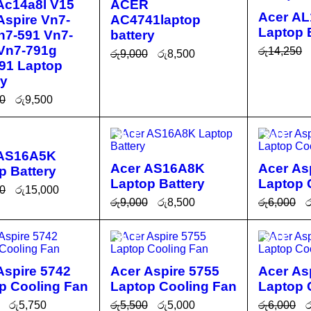
Ac14a8l V15
ACER
Acer A
 Aspire Vn7-
AC4741laptop
Laptop 
n7-591 Vn7-
battery
Vn7-791g
රු
14,250
රු
9,000
රු
8,500
91 Laptop
ADD TO 
ADD TO CA
QUICK
ry
RT
RT
VIEW
0
රු
9,500
O CA
QUICK
SALE
SALE
T
VIEW
 AS16A5K
Acer AS16A8K
Acer As
p Battery
Laptop Battery
Laptop 
0
රු
15,000
රු
9,000
රු
8,500
රු
6,000
ර
O CA
QUICK
ADD TO CA
QUICK
ADD TO 
T
VIEW
SALE
SALE
RT
VIEW
RT
Aspire 5742
Acer Aspire 5755
Acer As
p Cooling Fan
Laptop Cooling Fan
Laptop 
රු
5,750
රු
5,500
රු
5,000
රු
6,000
ර