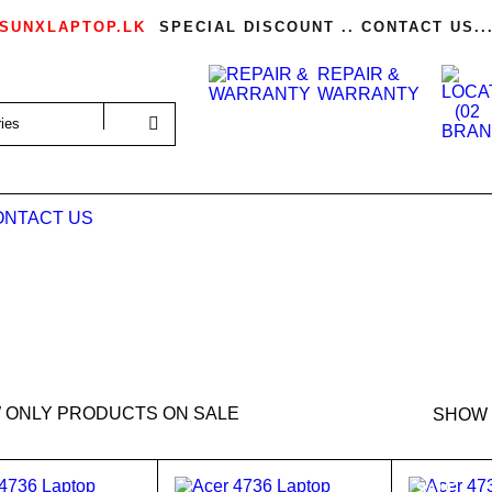
SUNXLAPTOP.LK
SPECIAL DISCOUNT .. CONTACT US..
REPAIR &
WARRANTY
ONTACT US
 ONLY PRODUCTS ON SALE
SHOW
SALE