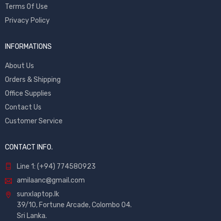
Terms Of Use
Privacy Policy
INFORMATIONS
About Us
Orders & Shipping
Office Supplies
Contact Us
Customer Service
CONTACT INFO.
Line 1: (+94) 774580923
amilaanc@gmail.com
sunxlaptop.lk
39/10, Fortune Arcade, Colombo 04.
Sri Lanka.