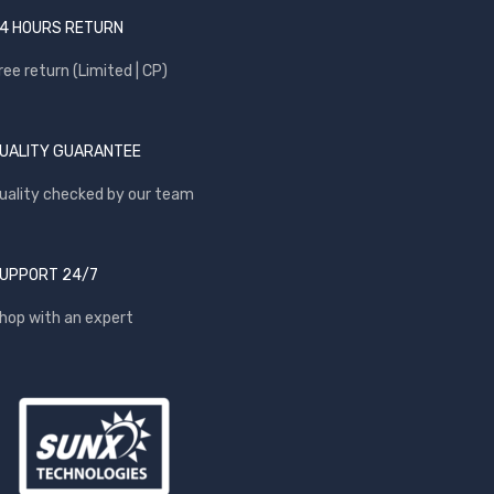
4 HOURS RETURN
ree return (Limited | CP)
UALITY GUARANTEE
uality checked by our team
UPPORT 24/7
hop with an expert