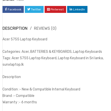
Facebook
Twitter
Pinterest
LinkedIn
DESCRIPTION
REVIEWS (0)
Acer 5755 Laptop Keyboard
Categories: Acer, BATTERIES & KEYBOARDS, Laptop Keyboards
Tags: Acer 5755 Laptop Keyboard, Laptop Keyboard in Sri lanka,
sunxlaptop.lk
Description
Condition :- New & Compatible Internal Keyboard
Brand :- Compatible
Warranty :- 6 months