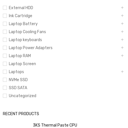
External HDD
Ink Cartridge
Laptop Battery
Laptop Cooling Fans
Laptop keyboards
Laptop Power Adapters
Laptop RAM
Laptop Screen
Laptops
NVMe SSD
SSD SATA
Uncategorized
RECENT PRODUCTS
3KS Thermal Paste CPU