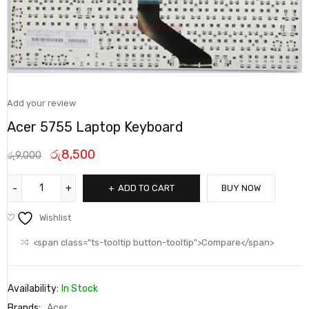
Add your review
Acer 5755 Laptop Keyboard
රු
8,500
රු
9,000
ADD TO CART
BUY NOW
Wishlist
<span class="ts-tooltip button-tooltip">Compare</span>
Availability:
In Stock
Brands:
Acer