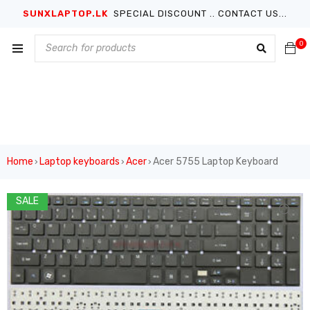
SUNXLAPTOP.LK
SPECIAL DISCOUNT .. CONTACT US...
0
Home
Laptop keyboards
Acer
Acer 5755 Laptop Keyboard
›
›
›
SALE