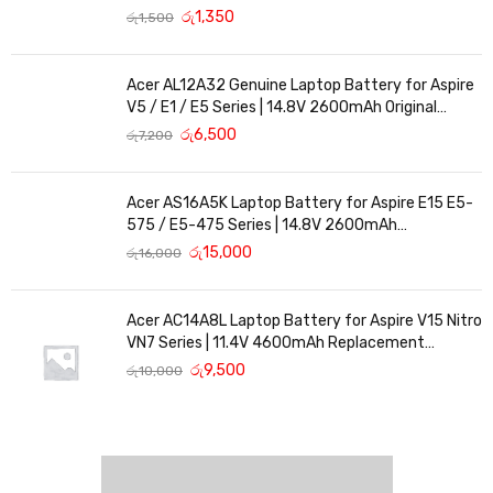
රු
1,350
රු
1,500
Acer AL12A32 Genuine Laptop Battery for Aspire
V5 / E1 / E5 Series | 14.8V 2600mAh Original
Replacement
රු
6,500
රු
7,200
Acer AS16A5K Laptop Battery for Aspire E15 E5-
575 / E5-475 Series | 14.8V 2600mAh
Replacement Battery
රු
15,000
රු
16,000
Acer AC14A8L Laptop Battery for Aspire V15 Nitro
VN7 Series | 11.4V 4600mAh Replacement
Battery
රු
9,500
රු
10,000