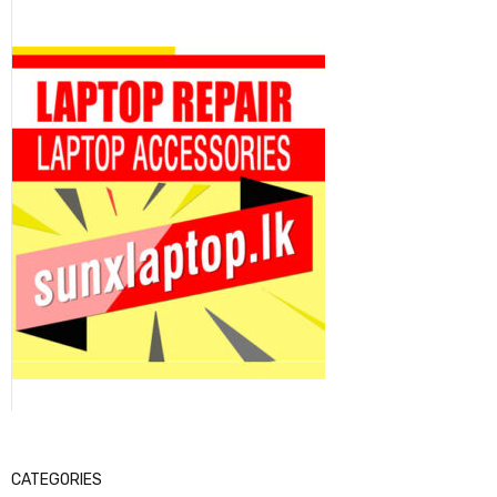
CATEGORIES