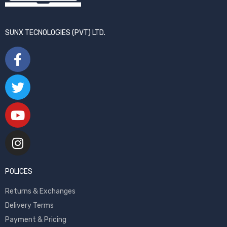
SUNX TECNOLOGIES (PVT) LTD.
POLICES
Returns & Exchanges
Delivery Terms
Payment & Pricing