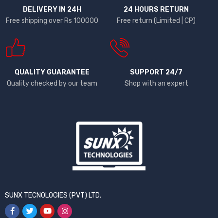
DELIVERY IN 24H
24 HOURS RETURN
Free shipping over Rs 100000
Free return (Limited | CP)
QUALITY GUARANTEE
SUPPORT 24/7
Quality checked by our team
Shop with an expert
SUNX TECNOLOGIES (PVT) LTD.