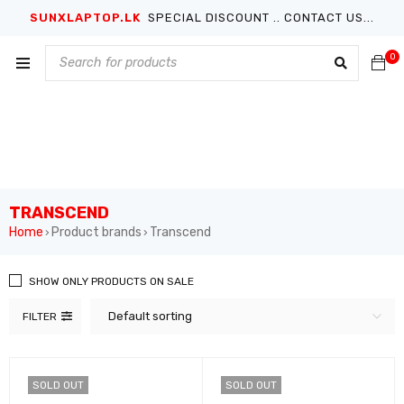
SUNXLAPTOP.LK
SPECIAL DISCOUNT .. CONTACT US...
0
TRANSCEND
Home
Product brands
Transcend
›
›
SHOW ONLY PRODUCTS ON SALE
Default sorting
FILTER
SOLD OUT
SOLD OUT