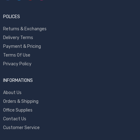
POLICES
Returns & Exchanges
Delivery Terms
Payment & Pricing
Terms Of Use
Privacy Policy
INFORMATIONS
About Us
Orders & Shipping
Office Supplies
Contact Us
Customer Service