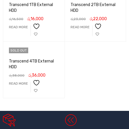
Transcend 1TB External
Transcend 2TB External
HDD
HDD
රු
16,000
රු
22,000
රු
16,500
රු
23,000
READ MORE
READ MORE
SOLD OUT
Transcend 4TB External
HDD
රු
36,000
රු
38,000
READ MORE