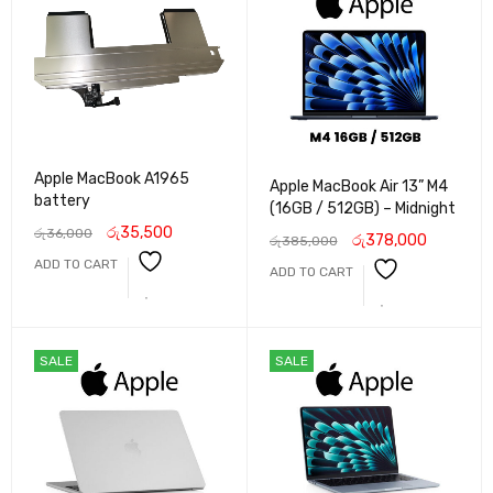
Apple MacBook A1965
Apple MacBook Air 13” M4
battery
(16GB / 512GB) – Midnight
රු
35,500
රු
36,000
රු
378,000
රු
385,000
ADD TO CART
ADD TO CART
SALE
SALE