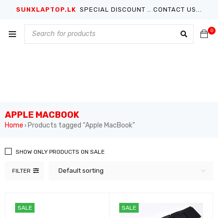
SUNXLAPTOP.LK
SPECIAL DISCOUNT .. CONTACT US...
0
APPLE MACBOOK
Home
Products tagged “Apple MacBook”
›
SHOW ONLY PRODUCTS ON SALE
Default sorting
FILTER
SALE
SALE