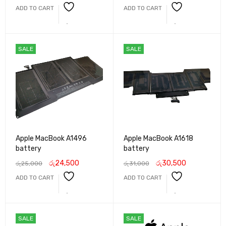
ADD TO CART
ADD TO CART
SALE
SALE
Apple MacBook A1496
Apple MacBook A1618
battery
battery
රු
24,500
රු
30,500
රු
25,000
රු
31,000
ADD TO CART
ADD TO CART
SALE
SALE