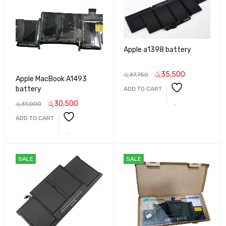
Apple a1398 battery
රු
35,500
රු
37,750
Apple MacBook A1493
battery
ADD TO CART
රු
30,500
රු
31,000
ADD TO CART
SALE
SALE