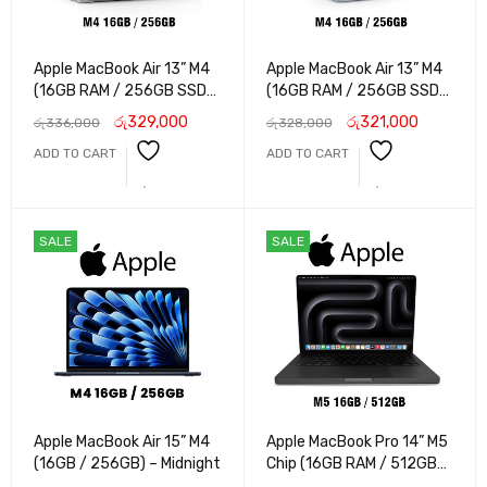
Apple MacBook Air 13” M4
Apple MacBook Air 13” M4
(16GB RAM / 256GB SSD)
(16GB RAM / 256GB SSD)
– Silver
– Sky Blue
රු
329,000
රු
321,000
රු
336,000
රු
328,000
ADD TO CART
ADD TO CART
SALE
SALE
Apple MacBook Air 15” M4
Apple MacBook Pro 14” M5
(16GB / 256GB) – Midnight
Chip (16GB RAM / 512GB
SSD) – Space Black