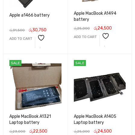
Apple MacBook A1494
Apple a1466 battery
battery
රු
24,500
රු
25,000
රු
30,750
රු
31,500
ADD TO CART
ADD TO CART
SALE
SALE
Apple MacBook A1321
Apple MacBook A1405
Laptop battery
Laptop battery
රු
22,500
රු
24,500
රු
23,000
රු
25,000