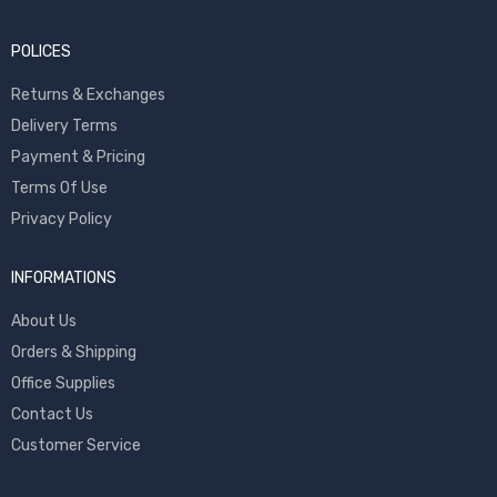
POLICES
Returns & Exchanges
Delivery Terms
Payment & Pricing
Terms Of Use
Privacy Policy
INFORMATIONS
About Us
Orders & Shipping
Office Supplies
Contact Us
Customer Service