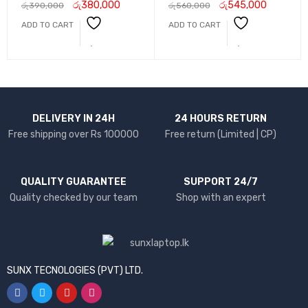
රු
380,000
රු
545,000
රු
390,000
රු
560,000
ADD TO CART
ADD TO CART
DELIVERY IN 24H
24 HOURS RETURN
Free shipping over Rs 100000
Free return (Limited | CP)
QUALITY GUARANTEE
SUPPORT 24/7
Quality checked by our team
Shop with an expert
SUNX TECNOLOGIES (PVT) LTD.