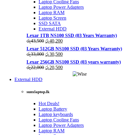
Laptop Cooling Fans
Laptop Power Adapters
Laptop RAM
Laptop Screen
SSD SATA
External HDD
Lexar 1TB NS100 SSD (03 Years Warranty)
Original
Current
රු
43,500
රු
40,200
price
price
Lexar 512GB NS100 SSD (03 Years Warranty)
was:
is:
Original
Current
රු
33,000
රු
30,500
රු43,500.
රු40,200.
price
price
Lexar 256GB NS100 SSD (03 years warranty)
was:
is:
Original
Current
රු
22,000
රු
20,500
රු33,000.
රු30,500.
price
price
was:
is:
External HDD
රු22,000.
රු20,500.
sunxlaptop.lk
Hot Deals!
Laptop Battery
Laptop keyboards
Laptop Cooling Fans
Laptop Power Adapters
Laptop RAM