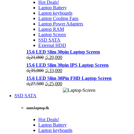
Hot Deals!
Laptop Battery
Laptop keyboards
Laptop Cooling Fans
Laptop Power Adapters
Laptop RAM
Laptop Screen
SSD SATA
External HDD
15.6 LED Slim 30pin Laptop Screen
Original
Current
රු
21,000
රු
20,000
price
price
15.6 LED Slim 30pin IPS Laptop Screen
was:
is:
Original
Current
රු
35,000
රු
33,000
රු21,000.
රු20,000.
price
price
15.6 LED Slim 30Pin FHD Laptop Screen
was:
is:
Original
Current
රු
27,500
රු
25,000
රු35,000.
රු33,000.
price
price
was:
is:
SSD SATA
රු27,500.
රු25,000.
NEW LAPTOPS SCREENS 20
sunxlaptop.lk
Shop Now
Hot Deals!
Laptop Battery
Laptop keyboards