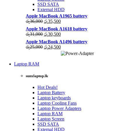
SSD SATA
External HDD
Apple MacBook A1965 battery
Original
Current
රු
36,000
රු
35,500
price
price
Apple MacBook A1618 battery
was:
is:
Original
Current
රු
31,000
රු
30,500
රු36,000.
රු35,500.
price
price
Apple MacBook A1496 battery
was:
is:
Original
Current
රු
25,000
රු
24,500
රු31,000.
රු30,500.
price
price
was:
is:
High Quality
රු25,000.
රු24,500.
Laptop RAM
WIRELESS
CONTROLLER
LAPTOP CHARGERS
sunxlaptop.lk
Shop Now
GAMER CONTROLL
Hot Deals!
Shop Now
Laptop Battery
Laptop keyboards
Laptop Cooling Fans
Laptop Power Adapters
Laptop RAM
Laptop Screen
SSD SATA
External HDD