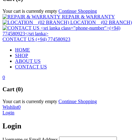
Your cart is currently empty
Continue Shopping
REPAIR & WARRANTY
LOCATION (02 BRANCH)
CONTACT US (+94) 774580923
HOME
SHOP
ABOUT US
CONTACT US
0
Cart (0)
Your cart is currently empty
Continue Shopping
Wishlist
0
Login
Login
Username or Email Address