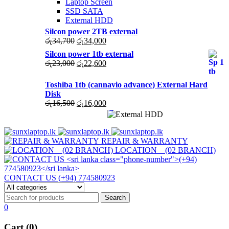
Laptop Screen
SSD SATA
External HDD
Silcon power 2TB external
Original
Current
රු
34,700
රු
34,000
price
price
Silcon power 1tb external
was:
is:
Original
Current
රු
23,000
රු
22,600
රු34,700.
රු34,000.
price
price
was:
is:
Toshiba 1tb (cannavio advance) External Hard
රු23,000.
රු22,600.
Disk
Original
Current
රු
16,500
රු
16,000
price
price
was:
is:
රු16,500.
රු16,000.
REPAIR & WARRANTY
LOCATION (02 BRANCH)
CONTACT US (+94) 774580923
0
Cart (0)