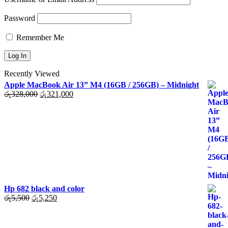
Password
Remember Me
Recently Viewed
Apple MacBook Air 13” M4 (16GB / 256GB) – Midnight
Original
Current
රු
328,000
රු
321,000
price
price
was:
is:
රු328,000.
රු321,000.
Hp 682 black and color
Original
Current
රු
5,500
රු
5,250
price
price
was:
is:
රු5,500.
රු5,250.