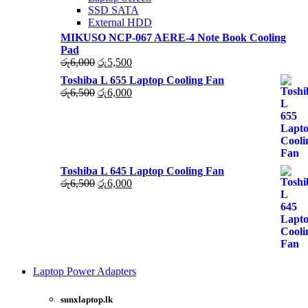
SSD SATA
External HDD
MIKUSO NCP-067 AERE-4 Note Book Cooling
Pad
Original
Current
රු
6,000
රු
5,500
price
price
Toshiba L 655 Laptop Cooling Fan
was:
is:
Original
Current
රු
6,500
රු
6,000
රු6,000.
රු5,500.
price
price
was:
is:
රු6,500.
රු6,000.
Toshiba L 645 Laptop Cooling Fan
Original
Current
රු
6,500
රු
6,000
price
price
was:
is:
රු6,500.
රු6,000.
Laptop Power Adapters
Shop Now
sunxlaptop.lk