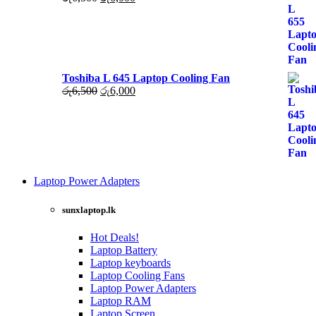
රු6,000.
රු5,500.
price
price
was:
is:
රු6,500.
රු6,000.
Toshiba L 645 Laptop Cooling Fan
Original
Current
රු
6,500
රු
6,000
price
price
was:
is:
රු6,500.
රු6,000.
Laptop Power Adapters
Shop
Now
sunxlaptop.lk
Hot Deals!
Laptop Battery
Laptop keyboards
Laptop Cooling Fans
Laptop Power Adapters
Laptop RAM
Laptop Screen