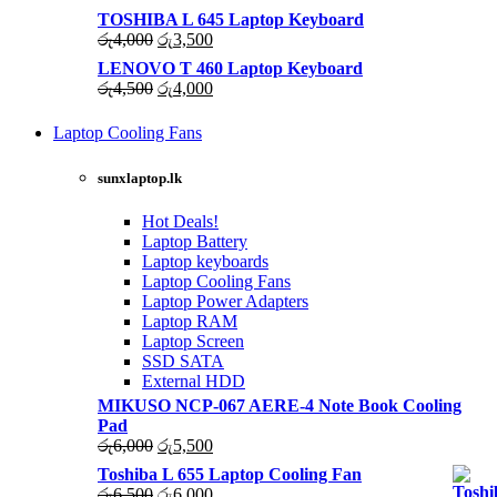
TOSHIBA L 645 Laptop Keyboard
Original
Current
රු
4,000
රු
3,500
price
price
LENOVO T 460 Laptop Keyboard
was:
is:
Original
Current
රු
4,500
රු
4,000
රු4,000.
රු3,500.
price
price
was:
is:
Laptop Cooling Fans
රු4,500.
රු4,000.
Shop Now
sunxlaptop.lk
Hot Deals!
Laptop Battery
Laptop keyboards
Laptop Cooling Fans
Laptop Power Adapters
Laptop RAM
Laptop Screen
SSD SATA
External HDD
MIKUSO NCP-067 AERE-4 Note Book Cooling
Pad
Original
Current
රු
6,000
රු
5,500
price
price
Toshiba L 655 Laptop Cooling Fan
was:
is:
Original
Current
රු
6,500
රු
6,000