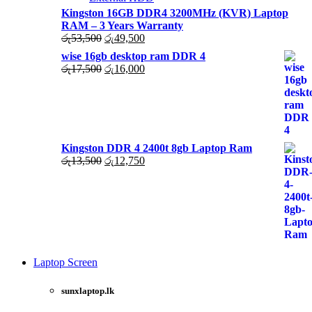
Kingston 16GB DDR4 3200MHz (KVR) Laptop
RAM – 3 Years Warranty
Original
Current
රු
53,500
රු
49,500
price
price
wise 16gb desktop ram DDR 4
was:
is:
Original
Current
රු
17,500
රු
16,000
රු53,500.
රු49,500.
price
price
was:
is:
රු17,500.
රු16,000.
Kingston DDR 4 2400t 8gb Laptop Ram
Original
Current
රු
13,500
රු
12,750
price
price
was:
is:
රු13,500.
රු12,750.
Laptop Screen
View more
sunxlaptop.lk