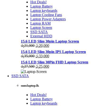
Hot Deals!
Laptop Battery
Laptop keyboards
Laptop Cooling Fans
Laptop Power Adapters
Laptop RAM
Laptop Screen
SSD SATA
External HDD
15.6 LED Slim 30pin Laptop Screen
Original
Current
රු
21,000
රු
20,000
price
price
15.6 LED Slim 30pin IPS Laptop Screen
was:
is:
Original
Current
රු
35,000
රු
33,000
රු21,000.
රු20,000.
price
price
15.6 LED Slim 30Pin FHD Laptop Screen
was:
is:
Original
Current
රු
27,500
රු
25,000
රු35,000.
රු33,000.
price
price
was:
is:
SSD SATA
රු27,500.
රු25,000.
NEW LAPTOPS SCREENS 2021
sunxlaptop.lk
Shop Now
Hot Deals!
Laptop Battery
Laptop keyboards