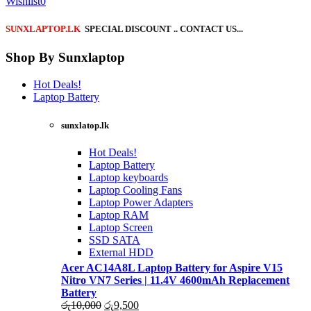
Wishlist
0
SUNXLAPTOP.LK
SPECIAL DISCOUNT .. CONTACT US...
Shop By Sunxlaptop
Hot Deals!
Laptop Battery
sunxlatop.lk
Hot Deals!
Laptop Battery
Laptop keyboards
Laptop Cooling Fans
Laptop Power Adapters
Laptop RAM
Laptop Screen
SSD SATA
External HDD
Acer AC14A8L Laptop Battery for Aspire V15
Nitro VN7 Series | 11.4V 4600mAh Replacement
Battery
Original
Current
රු
10,000
රු
9,500