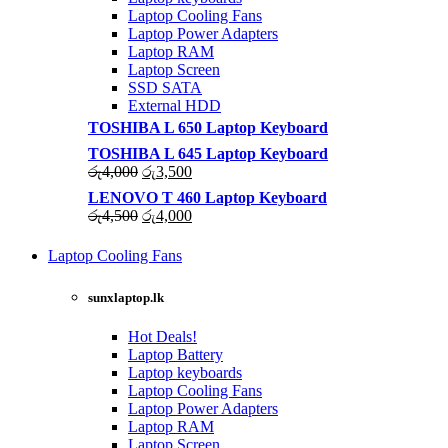
Laptop Cooling Fans
Laptop Power Adapters
Laptop RAM
Laptop Screen
SSD SATA
External HDD
TOSHIBA L 650 Laptop Keyboard
TOSHIBA L 645 Laptop Keyboard
Original
Current
රු
4,000
රු
3,500
price
price
LENOVO T 460 Laptop Keyboard
was:
is:
Original
Current
රු
4,500
රු
4,000
රු4,000.
රු3,500.
price
price
was:
is:
Laptop Cooling Fans
රු4,500.
රු4,000.
Shop Now
sunxlaptop.lk
Hot Deals!
Laptop Battery
Laptop keyboards
Laptop Cooling Fans
Laptop Power Adapters
Laptop RAM
Laptop Screen