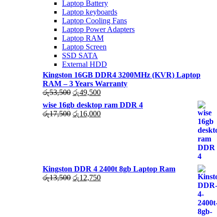
Laptop Battery
Laptop keyboards
Laptop Cooling Fans
Laptop Power Adapters
Laptop RAM
Laptop Screen
SSD SATA
External HDD
Kingston 16GB DDR4 3200MHz (KVR) Laptop
RAM – 3 Years Warranty
Original
Current
රු
53,500
රු
49,500
price
price
wise 16gb desktop ram DDR 4
was:
is:
Original
Current
රු
17,500
රු
16,000
රු53,500.
රු49,500.
price
price
was:
is:
රු17,500.
රු16,000.
Kingston DDR 4 2400t 8gb Laptop Ram
Original
Current
රු
13,500
රු
12,750
price
price
was:
is:
රු13,500.
රු12,750.