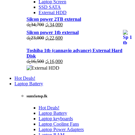
Laptop Screen
SSD SATA
External HDD
Silcon power 2TB external
Original
Current
රු
34,700
රු
34,000
price
price
Silcon power 1tb external
was:
is:
Original
Current
රු
23,000
රු
22,600
රු34,700.
රු34,000.
price
price
was:
is:
Toshiba 1tb (cannavio advance) External Hard
රු23,000.
රු22,600.
Disk
Original
Current
රු
16,500
රු
16,000
price
price
was:
is:
රු16,500.
රු16,000.
Hot Deals!
Laptop Battery
sunxlatop.lk
Hot Deals!
Laptop Battery
Laptop keyboards
Laptop Cooling Fans
Laptop Power Adapters
Laptop RAM