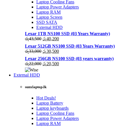
Laptop Cooling Fans
Laptop Power Adapters
Laptop RAM
Laptop Screen
SSD SATA
External HDD
Lexar 1TB NS100 SSD (03 Years Warranty)
Original
Current
රු
43,500
රු
40,200
price
price
Lexar 512GB NS100 SSD (03 Years Warranty)
was:
is:
Original
Current
රු
33,000
රු
30,500
රු43,500.
රු40,200.
price
price
Lexar 256GB NS100 SSD (03 years warranty)
was:
is:
Original
Current
රු
22,000
රු
20,500
රු33,000.
රු30,500.
price
price
was:
is:
External HDD
රු22,000.
රු20,500.
sunxlaptop.lk
Hot Deals!
Laptop Battery
Laptop keyboards
Laptop Cooling Fans
Laptop Power Adapters
Laptop RAM