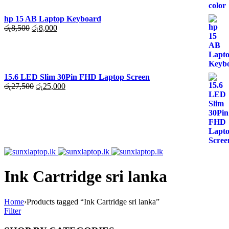
hp 15 AB Laptop Keyboard
Original
Current
රු
8,500
රු
8,000
price
price
was:
is:
රු8,500.
රු8,000.
15.6 LED Slim 30Pin FHD Laptop Screen
Original
Current
රු
27,500
රු
25,000
price
price
was:
is:
රු27,500.
රු25,000.
Ink Cartridge sri lanka
Home
›
Products tagged “Ink Cartridge sri lanka”
Filter