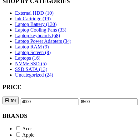
SHOP BY CATEGORIES
External HDD (10)
Ink Cartridge (19)
Laptop Battery (130)
Laptop Cooling Fans (33)
Laptop keyboards (68)
Laptop Power Adapters (34)
Laptop RAM (9)
Laptop Screen (8)
Laptops (16)
NVMe SSD (5)
SSD SATA (13)
Uncategorized (24)
PRICE
Filter
Min
Max
price
price
BRANDS
Acer
Apple