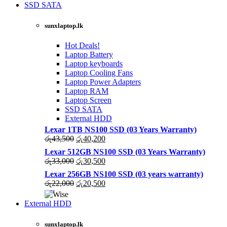
was:
is:
SSD SATA
රු27,500.
රු25,000.
NEW LAPTOPS SCREENS 2021
sunxlaptop.lk
Shop Now
Hot Deals!
Laptop Battery
Laptop keyboards
Laptop Cooling Fans
Laptop Power Adapters
Laptop RAM
Laptop Screen
SSD SATA
External HDD
Lexar 1TB NS100 SSD (03 Years Warranty)
Original
Current
රු
43,500
රු
40,200
price
price
Lexar 512GB NS100 SSD (03 Years Warranty)
was:
is:
Original
Current
රු
33,000
රු
30,500
රු43,500.
රු40,200.
price
price
Lexar 256GB NS100 SSD (03 years warranty)
was:
is:
Original
Current
රු
22,000
රු
20,500
රු33,000.
රු30,500.
price
price
was:
is:
External HDD
රු22,000.
රු20,500.
sunxlaptop.lk