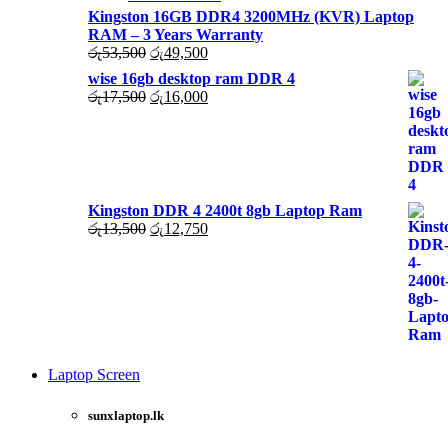
Kingston 16GB DDR4 3200MHz (KVR) Laptop
RAM – 3 Years Warranty
Original
Current
රු
53,500
රු
49,500
price
price
wise 16gb desktop ram DDR 4
was:
is:
Original
Current
රු
17,500
රු
16,000
රු53,500.
රු49,500.
price
price
was:
is:
රු17,500.
රු16,000.
Kingston DDR 4 2400t 8gb Laptop Ram
Original
Current
රු
13,500
රු
12,750
price
price
was:
is:
රු13,500.
රු12,750.
Laptop Screen
View
more
sunxlaptop.lk