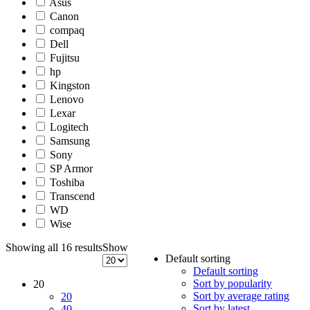
Asus
Canon
compaq
Dell
Fujitsu
hp
Kingston
Lenovo
Lexar
Logitech
Samsung
Sony
SP Armor
Toshiba
Transcend
WD
Wise
Showing all 16 results
Show
Default sorting
Default sorting
Sort by popularity
20
Sort by average rating
20
Sort by latest
40