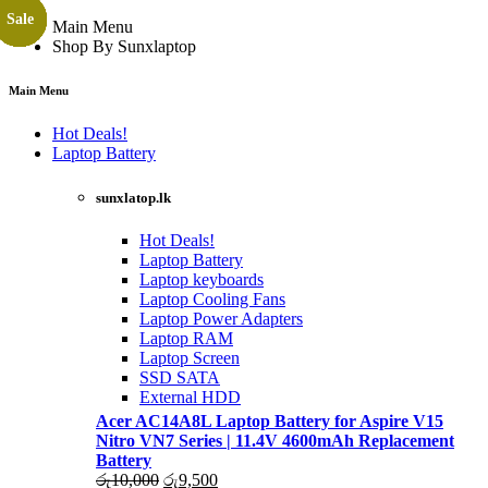
Sale
Sale
Sale
Sale
Sale
Sale
Sale
Sale
Sale
Sale
Sale
Sale
Sale
Sale
Sale
Sale
Main Menu
Shop By Sunxlaptop
Main Menu
Hot Deals!
Laptop Battery
sunxlatop.lk
Hot Deals!
Laptop Battery
Laptop keyboards
Laptop Cooling Fans
Laptop Power Adapters
Laptop RAM
Laptop Screen
SSD SATA
External HDD
Acer AC14A8L Laptop Battery for Aspire V15
Nitro VN7 Series | 11.4V 4600mAh Replacement
Battery
Original
Current
රු
10,000
රු
9,500