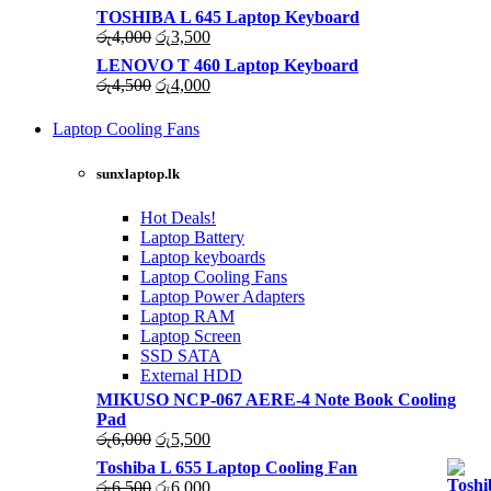
TOSHIBA L 645 Laptop Keyboard
Original
Current
රු
4,000
රු
3,500
price
price
LENOVO T 460 Laptop Keyboard
was:
is:
Original
Current
රු
4,500
රු
4,000
රු4,000.
රු3,500.
price
price
was:
is:
Laptop Cooling Fans
රු4,500.
රු4,000.
Shop
Now
sunxlaptop.lk
Hot Deals!
Laptop Battery
Laptop keyboards
Laptop Cooling Fans
Laptop Power Adapters
Laptop RAM
Laptop Screen
SSD SATA
External HDD
MIKUSO NCP-067 AERE-4 Note Book Cooling
Pad
Original
Current
රු
6,000
රු
5,500
price
price
Toshiba L 655 Laptop Cooling Fan
was:
is:
Original
Current
රු
6,500
රු
6,000