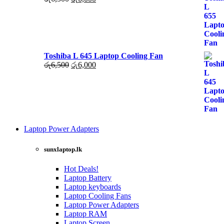
රු6,000.
රු5,500.
price
price
was:
is:
රු6,500.
රු6,000.
Toshiba L 645 Laptop Cooling Fan
Original
Current
රු
6,500
රු
6,000
price
price
was:
is:
රු6,500.
රු6,000.
Laptop Power Adapters
Shop Now
sunxlaptop.lk
Hot Deals!
Laptop Battery
Laptop keyboards
Laptop Cooling Fans
Laptop Power Adapters
Laptop RAM
Laptop Screen