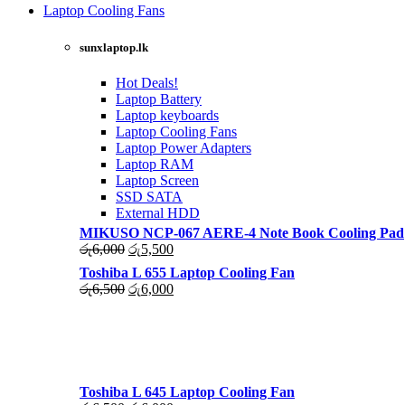
was:
is:
Laptop Cooling Fans
රු4,500.
රු4,000.
Shop Now
sunxlaptop.lk
Hot Deals!
Laptop Battery
Laptop keyboards
Laptop Cooling Fans
Laptop Power Adapters
Laptop RAM
Laptop Screen
SSD SATA
External HDD
MIKUSO NCP-067 AERE-4 Note Book Cooling Pad
Original
Current
රු
6,000
රු
5,500
price
price
Toshiba L 655 Laptop Cooling Fan
was:
is:
Original
Current
රු
6,500
රු
6,000
රු6,000.
රු5,500.
price
price
was:
is:
රු6,500.
රු6,000.
Toshiba L 645 Laptop Cooling Fan