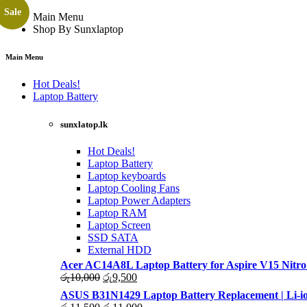
Sale
Main Menu
Shop By Sunxlaptop
Main Menu
Hot Deals!
Laptop Battery
sunxlatop.lk
Hot Deals!
Laptop Battery
Laptop keyboards
Laptop Cooling Fans
Laptop Power Adapters
Laptop RAM
Laptop Screen
SSD SATA
External HDD
Acer AC14A8L Laptop Battery for Aspire V15 Nitro
Original
Current
රු
10,000
රු
9,500
price
price
ASUS B31N1429 Laptop Battery Replacement | Li-io
was:
is:
Original
Current