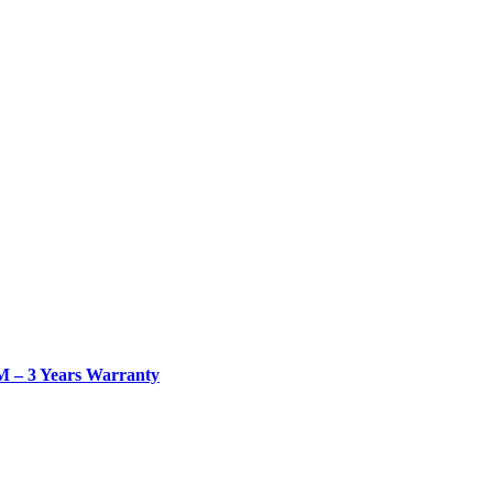
– 3 Years Warranty