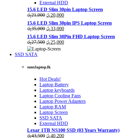
External HDD
15.6 LED Slim 30pin Laptop Screen
Original
Current
රු
21,000
රු
20,000
price
price
15.6 LED Slim 30pin IPS Laptop Screen
was:
is:
Original
Current
රු
35,000
රු
33,000
රු21,000.
රු20,000.
price
price
15.6 LED Slim 30Pin FHD Laptop Screen
was:
is:
Original
Current
රු
27,500
රු
25,000
රු35,000.
රු33,000.
price
price
was:
is:
SSD SATA
රු27,500.
රු25,000.
NEW LAPTOPS SCREENS 2021
sunxlaptop.lk
Shop Now
Hot Deals!
Laptop Battery
Laptop keyboards
Laptop Cooling Fans
Laptop Power Adapters
Laptop RAM
Laptop Screen
SSD SATA
External HDD
Lexar 1TB NS100 SSD (03 Years Warranty)
Original
Current
රු
43,500
රු
40,200