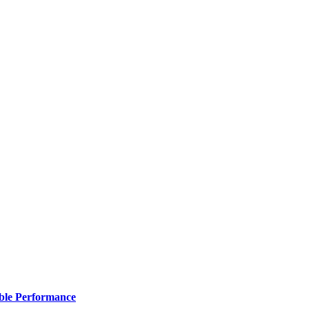
ble Performance