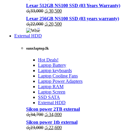
price
price
Lexar 512GB NS100 SSD (03 Years Warranty)
was:
is:
Original
Current
රු
33,000
රු
30,500
රු43,500.
රු40,200.
price
price
Lexar 256GB NS100 SSD (03 years warranty)
was:
is:
Original
Current
රු
22,000
රු
20,500
රු33,000.
රු30,500.
price
price
was:
is:
External HDD
රු22,000.
රු20,500.
sunxlaptop.lk
Hot Deals!
Laptop Battery
Laptop keyboards
Laptop Cooling Fans
Laptop Power Adapters
Laptop RAM
Laptop Screen
SSD SATA
External HDD
Silcon power 2TB external
Original
Current
රු
34,700
රු
34,000
price
price
Silcon power 1tb external
was:
is:
Original
Current
රු
23,000
රු
22,600
රු34,700.
රු34,000.
price
price