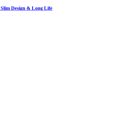
 Slim Design & Long Life