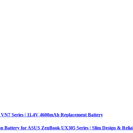
 VN7 Series | 11.4V 4600mAh Replacement Battery
n Battery for ASUS ZenBook UX305 Series | Slim Design & Relia