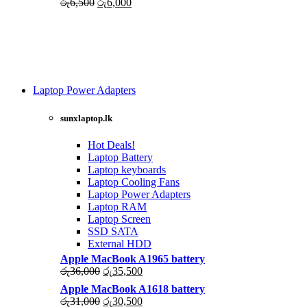
Original
Current
රු
6,500
රු
6,000
price
price
was:
is:
රු6,500.
රු6,000.
Laptop Power Adapters
Shop Now
sunxlaptop.lk
Hot Deals!
Laptop Battery
Laptop keyboards
Laptop Cooling Fans
Laptop Power Adapters
Laptop RAM
Laptop Screen
SSD SATA
External HDD
Apple MacBook A1965 battery
Original
Current
රු
36,000
රු
35,500
price
price
Apple MacBook A1618 battery
was:
is:
Original
Current
රු
31,000
රු
30,500