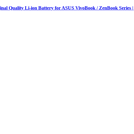
al Quality Li-ion Battery for ASUS VivoBook / ZenBook Series |