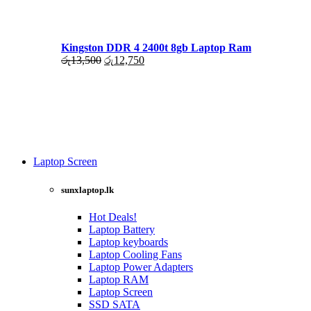
රු17,500.
රු16,000.
Kingston DDR 4 2400t 8gb Laptop Ram
Original
Current
රු
13,500
රු
12,750
price
price
was:
is:
රු13,500.
රු12,750.
Laptop Screen
View more
sunxlaptop.lk
Hot Deals!
Laptop Battery
Laptop keyboards
Laptop Cooling Fans
Laptop Power Adapters
Laptop RAM
Laptop Screen
SSD SATA