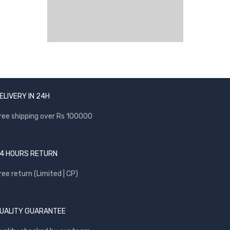
ELIVERY IN 24H
ree shipping over Rs 100000
4 HOURS RETURN
ree return (Limited | CP)
UALITY GUARANTEE