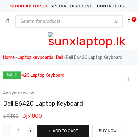
SUNXLAPTOP.LK
SPECIAL DISCOUNT .. CONTACT US...
0
Home
Laptop keyboards
Dell
Dell E6420 Laptop Keyboard
›
›
›
SALE
Add your review
Dell E6420 Laptop Keyboard
රු
9,000
රු
9,300
ADD TO CART
BUY NOW