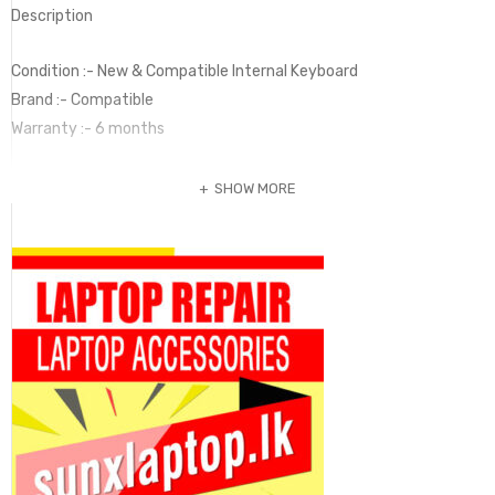
Description
Condition :- New & Compatible Internal Keyboard
Brand :- Compatible
Warranty :- 6 months
SHOW MORE