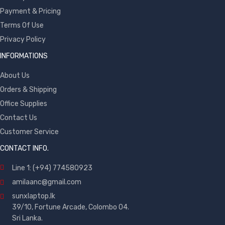
Payment & Pricing
Terms Of Use
Privacy Policy
INFORMATIONS
About Us
Orders & Shipping
Office Supplies
Contact Us
Customer Service
CONTACT INFO.
Line 1: (+94) 774580923
amilaanc@gmail.com
sunxlaptop.lk
39/10, Fortune Arcade, Colombo 04.
Sri Lanka.