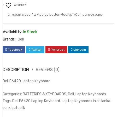
Wishlist
<span class="ts-tooltip button-tooltip">Compare</span>
Availability:
In Stock
Brands:
Dell
Facebook
Twitter
Pinterest
LinkedIn
DESCRIPTION
REVIEWS (0)
Dell E6420 Laptop Keyboard
Categories: BATTERIES & KEYBOARDS, Dell, Laptop Keyboards
Tags: Dell E6420 Laptop Keyboard, Laptop Keyboards in sri lanka,
sunxlaptop.lk