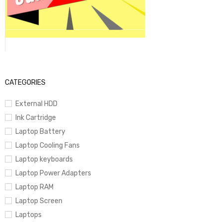
CATEGORIES
External HDD
Ink Cartridge
Laptop Battery
Laptop Cooling Fans
Laptop keyboards
Laptop Power Adapters
Laptop RAM
Laptop Screen
Laptops