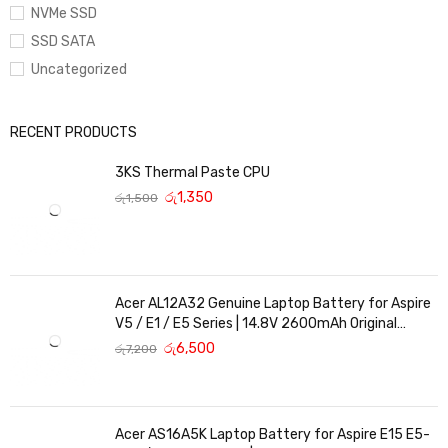
NVMe SSD
SSD SATA
Uncategorized
RECENT PRODUCTS
3KS Thermal Paste CPU
රු
1,350
රු
1,500
Acer AL12A32 Genuine Laptop Battery for Aspire
V5 / E1 / E5 Series | 14.8V 2600mAh Original
Replacement
රු
6,500
රු
7,200
Acer AS16A5K Laptop Battery for Aspire E15 E5-