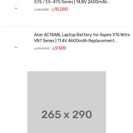
575 / E5-475 Series | 14.8V 2600mAh
Replacement Battery
රු
15,000
රු
16,000
Acer AC14A8L Laptop Battery for Aspire V15 Nitro
VN7 Series | 11.4V 4600mAh Replacement
Battery
රු
9,500
රු
10,000