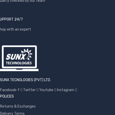
uality checked by our team
UPPORT 24/7
hop with an expert
SUNX TECNOLOGIES (PVT) LTD.
Facebook-f
Twitter
Youtube
Instagram
POLICES
Returns & Exchanges
Delivery Terms