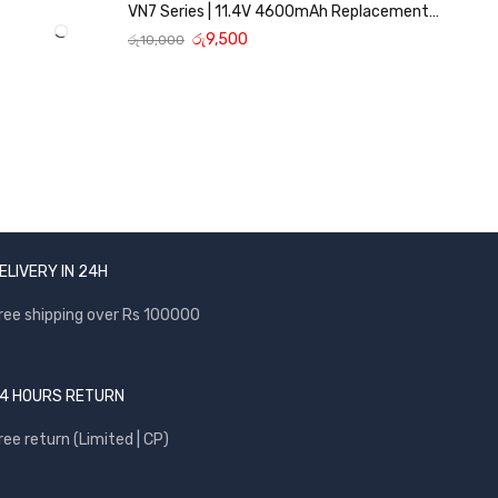
VN7 Series | 11.4V 4600mAh Replacement
Battery
රු
9,500
රු
10,000
ELIVERY IN 24H
ree shipping over Rs 100000
4 HOURS RETURN
ree return (Limited | CP)