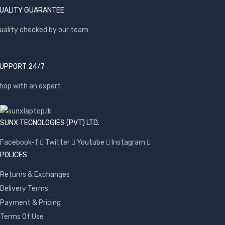
UALITY GUARANTEE
uality checked by our team
UPPORT 24/7
hop with an expert
SUNX TECNOLOGIES (PVT) LTD.
Facebook-f
Twitter
Youtube
Instagram
POLICES
Returns & Exchanges
Delivery Terms
Payment & Pricing
Terms Of Use