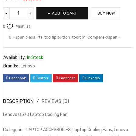
ADD TO CART
BUY NOW
Wishlist
<span class="ts-tooltip button-tooltip">Compare</span>
Availability:
In Stock
Brands:
Lenovo
Facebook
Twitter
Pinterest
LinkedIn
DESCRIPTION
REVIEWS (0)
Lenovo G570 Laptop Cooling Fan
Categories: LAPTOP ACCESSORIES, Laptop Cooling Fans, Lenovo