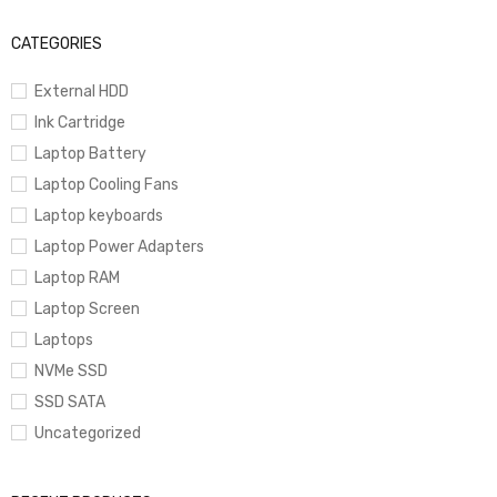
CATEGORIES
External HDD
Ink Cartridge
Laptop Battery
Laptop Cooling Fans
Laptop keyboards
Laptop Power Adapters
Laptop RAM
Laptop Screen
Laptops
NVMe SSD
SSD SATA
Uncategorized