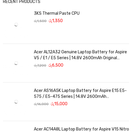
RECENT PRODUCTS
3KS Thermal Paste CPU
රු
1,350
රු
1,500
Acer AL12A32 Genuine Laptop Battery for Aspire
V5 / E1 / E5 Series | 14.8V 2600mAh Original
Replacement
රු
6,500
රු
7,200
Acer AS16A5K Laptop Battery for Aspire E15 E5-
575 / E5-475 Series | 14.8V 2600mAh
Replacement Battery
රු
15,000
රු
16,000
Acer AC14A8L Laptop Battery for Aspire V15 Nitro