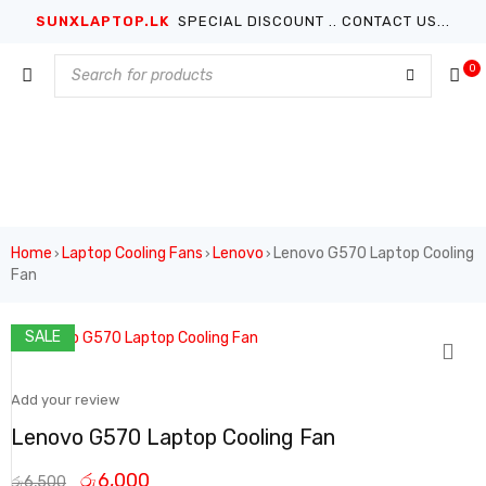
SUNXLAPTOP.LK
SPECIAL DISCOUNT .. CONTACT US...
0
Home
Laptop Cooling Fans
Lenovo
Lenovo G570 Laptop Cooling
›
›
›
Fan
SALE
Add your review
Lenovo G570 Laptop Cooling Fan
රු
6,000
රු
6,500