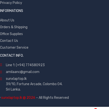
Privacy Policy
INFORMATIONS
About Us
Orders & Shipping
Office Supplies
Contact Us
Customer Service
CONTACT INFO.
Line 1: (+94) 774580923
amilaanc@gmail.com
sunxlaptop.lk
39/10, Fortune Arcade, Colombo 04.
Sri Lanka.
©
sunxlaptop.lk @ 2026
– All Rights Reserved