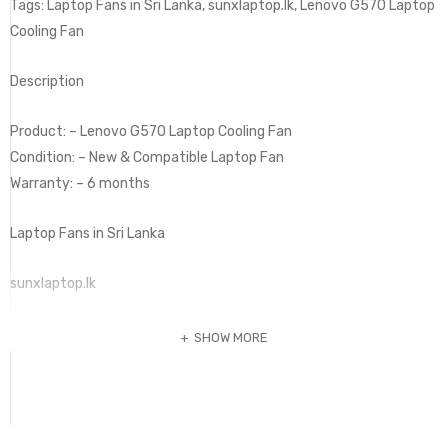
Tags: Laptop Fans in Sri Lanka, sunxlaptop.lk, Lenovo G570 Laptop
Cooling Fan
Description
Product: – Lenovo G570 Laptop Cooling Fan
Condition: – New & Compatible Laptop Fan
Warranty: – 6 months
Laptop Fans in Sri Lanka
sunxlaptop.lk
SHOW MORE